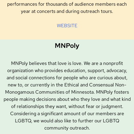
performances for thousands of audience members each
year at concerts and during outreach tours.
WEBSITE
MNPoly
MNPoly believes that love is love. We are a nonprofit
organization who provides education, support, advocacy,
and social connections for people who are curious about,
new to, or currently in the Ethical and Consensual Non-
Monogamous Communities of Minnesota. MNPoly fosters
people making decisions about who they love and what kind
of relationships they want, without fear or judgment.
Considering a significant amount of our members are
LGBTQ, we would also like to further our LGBTQ
community outreach.