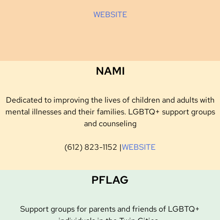
WEBSITE
NAMI
Dedicated to improving the lives of children and adults with
mental illnesses and their families. LGBTQ+ support groups
and counseling
(612) 823-1152 |
WEBSITE
PFLAG
Support groups for parents and friends of LGBTQ+