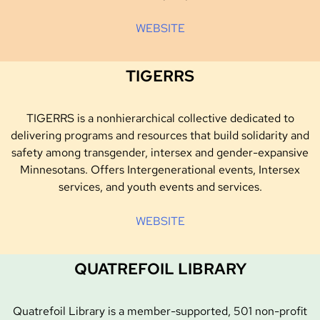
WEBSITE
TIGERRS
TIGERRS is a nonhierarchical collective dedicated to
delivering programs and resources that build solidarity and
safety among transgender, intersex and gender-expansive
Minnesotans. Offers Intergenerational events, Intersex
services, and youth events and services.
WEBSITE
QUATREFOIL LIBRARY
Quatrefoil Library is a member-supported, 501 non-profit