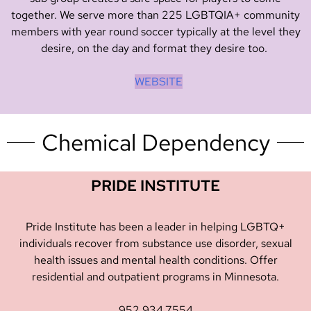
together. We serve more than 225 LGBTQIA+ community
members with year round soccer typically at the level they
desire, on the day and format they desire too.
WEBSITE
Chemical Dependency
PRIDE INSTITUTE
Pride Institute has been a leader in helping LGBTQ+
individuals recover from substance use disorder, sexual
health issues and mental health conditions. Offer
residential and outpatient programs in Minnesota.
952.934.7554