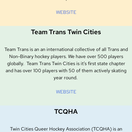
WEBSITE
Team Trans Twin Cities
Team Trans is an an international collective of all Trans and
Non-Binary hockey players. We have over 500 players
globally. Team Trans Twin Cities is it’s first state chapter
and has over 100 players with 50 of them actively skating
year round.
WEBSITE
TCQHA
Twin Cities Queer Hockey Association (TCQHA) is an