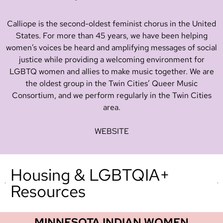
Calliope is the second-oldest feminist chorus in the United
States. For more than 45 years, we have been helping
women’s voices be heard and amplifying messages of social
justice while providing a welcoming environment for
LGBTQ women and allies to make music together. We are
the oldest group in the Twin Cities’ Queer Music
Consortium, and we perform regularly in the Twin Cities
area.
WEBSITE
Housing & LGBTQIA+
Resources
MINNESOTA INDIAN WOMEN