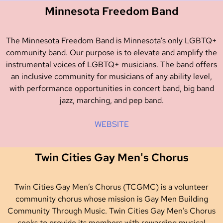
Minnesota Freedom Band
The Minnesota Freedom Band is Minnesota’s only LGBTQ+
community band. Our purpose is to elevate and amplify the
instrumental voices of LGBTQ+ musicians. The band offers
an inclusive community for musicians of any ability level,
with performance opportunities in concert band, big band
jazz, marching, and pep band.
WEBSITE
Twin Cities Gay Men's Chorus
Twin Cities Gay Men’s Chorus (TCGMC) is a volunteer
community chorus whose mission is Gay Men Building
Community Through Music. Twin Cities Gay Men’s Chorus
seeks to provide its members with rewarding musical