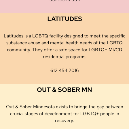
LATITUDES
Latitudes is a LGBTQ facility designed to meet the specific
substance abuse and mental health needs of the LGBTQ
community. They offer a safe space for LGBTQ+ MI/CD
residential programs.
612 454 2016
OUT & SOBER MN
Out & Sober Minnesota exists to bridge the gap between
crucial stages of development for LGBTQ+ people in
recovery.