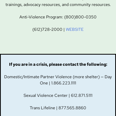
trainings, advocacy resources, and community resources.
Anti-Violence Program: (800)800-0350
(612)728-2000 |
WEBSITE
If you are in a crisis, please contact the following:
Domestic/Intimate Partner Violence (more shelter) — Day
One | 1.866.223.1111
Sexual Violence Center | 612.871.5111
Trans Lifeline | 877.565.8860