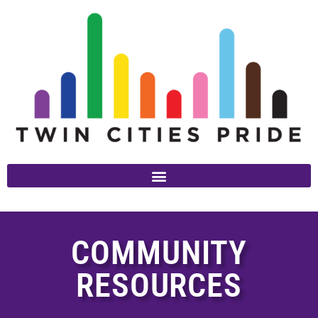
COMMUNITY
RESOURCES