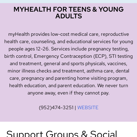
MYHEALTH FOR TEENS & YOUNG
ADULTS
myHealth provides low-cost medical care, reproductive
health care, counseling, and educational services for young
people ages 12-26. Services include pregnancy testing,
birth control, Emergency Contraception (ECP), STI testing
and treatment, general and sports physicals, vaccines,
minor illness checks and treatment, asthma care, dental
care, pregnancy and parenting home visiting program,
health education, and parent education. We never turn
anyone away, even if they cannot pay.
(952)474-3251
|
WEBSITE
Support Groups & Social