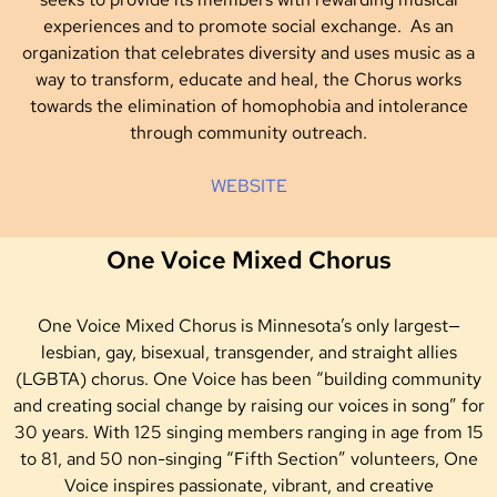
experiences and to promote social exchange. As an
organization that celebrates diversity and uses music as a
way to transform, educate and heal, the Chorus works
towards the elimination of homophobia and intolerance
through community outreach.
WEBSITE
One Voice Mixed Chorus
One Voice Mixed Chorus is Minnesota’s only largest—
lesbian, gay, bisexual, transgender, and straight allies
(LGBTA) chorus. One Voice has been “building community
and creating social change by raising our voices in song” for
30 years. With 125 singing members ranging in age from 15
to 81, and 50 non-singing “Fifth Section” volunteers, One
Voice inspires passionate, vibrant, and creative