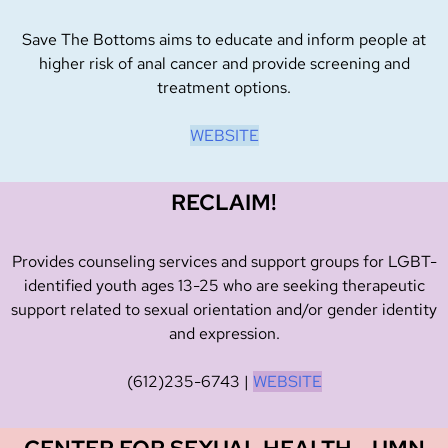
Save The Bottoms aims to educate and inform people at
higher risk of anal cancer and provide screening and
treatment options.
WEBSITE
RECLAIM!
Provides counseling services and support groups for LGBT-
identified youth ages 13-25 who are seeking therapeutic
support related to sexual orientation and/or gender identity
and expression.
(612)235-6743
|
WEBSITE