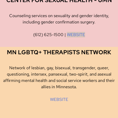
CENTER FOR SEXUAL HEALTH - UMN
Counseling services on sexuality and gender identity,
including gender confirmation surgery.
(612) 625-1500
|
WEBSITE
MN LGBTQ+ THERAPISTS NETWORK
Network of lesbian, gay, bisexual, transgender, queer,
questioning, intersex, pansexual, two-spirit, and asexual
affirming mental health and social service workers and their
allies in Minnesota.
WEBSITE