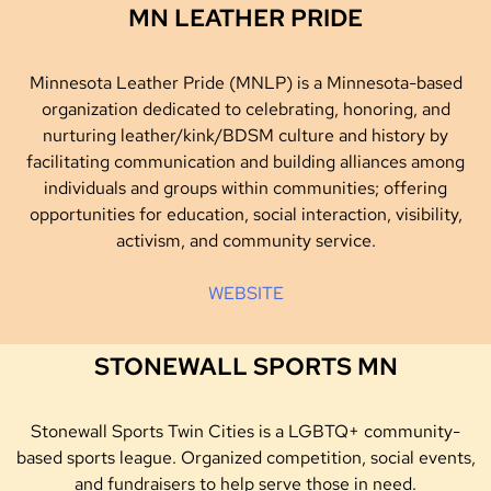
MN LEATHER PRIDE
Minnesota Leather Pride (MNLP) is a Minnesota-based
organization dedicated to celebrating, honoring, and
nurturing leather/kink/BDSM culture and history by
facilitating communication and building alliances among
individuals and groups within communities; offering
opportunities for education, social interaction, visibility,
activism, and community service.
WEBSITE
STONEWALL SPORTS MN
Stonewall Sports Twin Cities is a LGBTQ+ community-
based sports league. Organized competition, social events,
and fundraisers to help serve those in need.