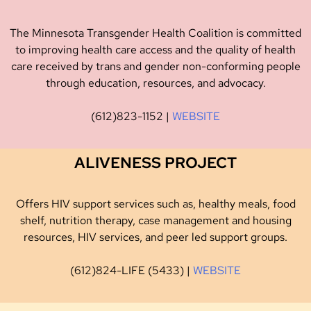
The Minnesota Transgender Health Coalition is committed
to improving health care access and the quality of health
care received by trans and gender non-conforming people
through education, resources, and advocacy.
(612)823-1152 |
WEBSITE
ALIVENESS PROJECT
Offers HIV support services such as, healthy meals, food
shelf, nutrition therapy, case management and housing
resources, HIV services, and peer led support groups.
(612)824-LIFE (5433) |
WEBSITE