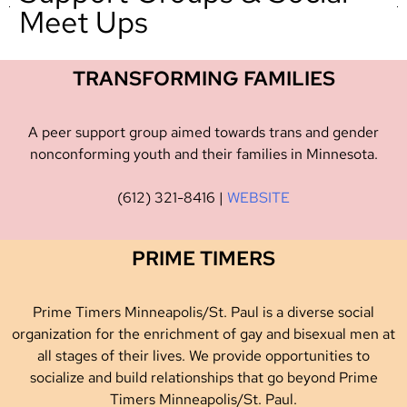
Meet Ups
TRANSFORMING FAMILIES
A peer support group aimed towards trans and gender
nonconforming youth and their families in Minnesota.
(612) 321-8416 |
WEBSITE
PRIME TIMERS
Prime Timers Minneapolis/St. Paul is a diverse social
organization for the enrichment of gay and bisexual men at
all stages of their lives. We provide opportunities to
socialize and build relationships that go beyond Prime
Timers Minneapolis/St. Paul.