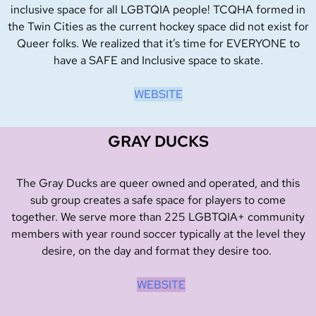
inclusive space for all LGBTQIA people! TCQHA formed in
the Twin Cities as the current hockey space did not exist for
Queer folks. We realized that it’s time for EVERYONE to
have a SAFE and Inclusive space to skate.
WEBSITE
GRAY DUCKS
The Gray Ducks are queer owned and operated, and this
sub group creates a safe space for players to come
together. We serve more than 225 LGBTQIA+ community
members with year round soccer typically at the level they
desire, on the day and format they desire too.
WEBSITE