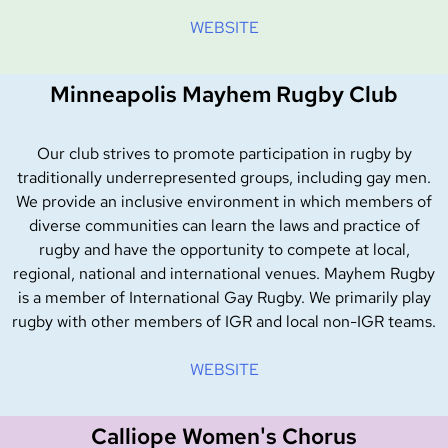
WEBSITE
Minneapolis Mayhem Rugby Club
Our club strives to promote participation in rugby by
traditionally underrepresented groups, including gay men.
We provide an inclusive environment in which members of
diverse communities can learn the laws and practice of
rugby and have the opportunity to compete at local,
regional, national and international venues.
Mayhem Rugby
is a member of International Gay Rugby. We primarily play
rugby with other members of IGR and local non-IGR teams.
WEBSITE
Calliope Women's Chorus