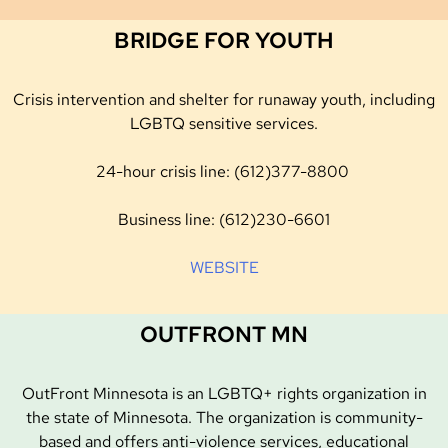
BRIDGE FOR YOUTH
Crisis intervention and shelter for runaway youth, including
LGBTQ sensitive services.
24-hour crisis line: (612)377-8800
Business line: (612)230-6601
WEBSITE
OUTFRONT MN
OutFront Minnesota is an LGBTQ+ rights organization in
the state of Minnesota. The organization is community-
based and offers anti-violence services, educational