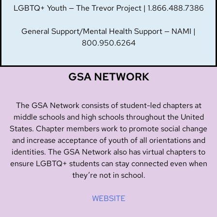
LGBTQ+ Youth — The Trevor Project | 1.866.488.7386
General Support/Mental Health Support — NAMI |
800.950.6264
GSA NETWORK
The GSA Network consists of student-led chapters at
middle schools and high schools throughout the United
States. Chapter members work to promote social change
and increase acceptance of youth of all orientations and
identities. The GSA Network also has virtual chapters to
ensure LGBTQ+ students can stay connected even when
they’re not in school.
WEBSITE