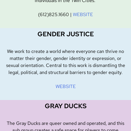
individuals in the Twin Cities.
(612)825.1660 |
WEBSITE
GENDER JUSTICE
We work to create a world where everyone can thrive no
matter their gender, gender identity or expression, or
sexual orientation. Central to this work is dismantling the
legal, political, and structural barriers to gender equity.
WEBSITE
GRAY DUCKS
The Gray Ducks are queer owned and operated, and this
sub group creates a safe space for players to come