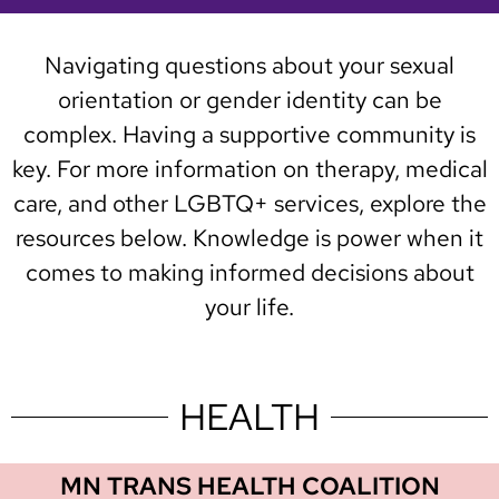
Navigating questions about your sexual
orientation or gender identity can be
complex. Having a supportive community is
key. For more information on therapy, medical
care, and other LGBTQ+ services, explore the
resources below. Knowledge is power when it
comes to making informed decisions about
your life.
HEALTH
MN TRANS HEALTH COALITION