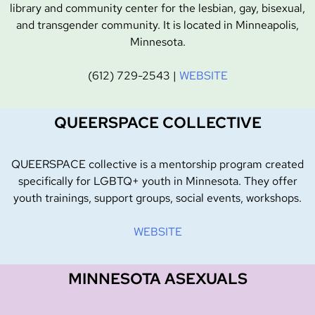
library and community center for the lesbian, gay, bisexual,
and transgender community. It is located in Minneapolis,
Minnesota.
(612) 729-2543 |
WEBSITE
QUEERSPACE COLLECTIVE
QUEERSPACE collective is a mentorship program created
specifically for LGBTQ+ youth in Minnesota. They offer
youth trainings, support groups, social events, workshops.
WEBSITE
MINNESOTA ASEXUALS