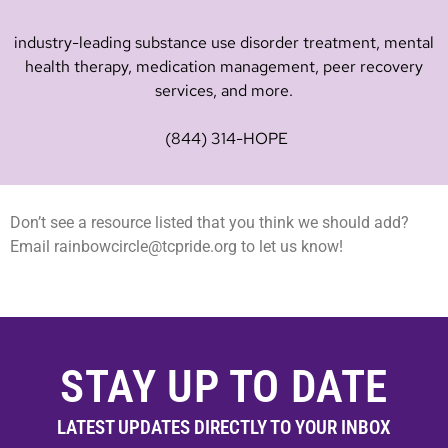
industry-leading substance use disorder treatment, mental
health therapy, medication management, peer recovery
services, and more.
(844) 314-HOPE
Don’t see a resource listed that you think we should add?
Email
rainbowcircle@tcpride.org
to let us know!
STAY UP TO DATE
LATEST UPDATES DIRECTLY TO YOUR INBOX