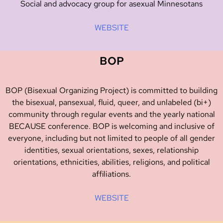
Social and advocacy group for asexual Minnesotans
WEBSITE
BOP
BOP (Bisexual Organizing Project) is committed to building
the bisexual, pansexual, fluid, queer, and unlabeled (bi+)
community through regular events and the yearly national
BECAUSE conference. BOP is welcoming and inclusive of
everyone, including but not limited to people of all gender
identities, sexual orientations, sexes, relationship
orientations, ethnicities, abilities, religions, and political
affiliations.
WEBSITE