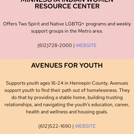
RESOURCE CENTER
Offers Two Spirit and Native LGBTQ+ programs and weekly
support groups in the Metro area.
(612)728-2000 |
WEBSITE
AVENUES FOR YOUTH
Supports youth ages 16-24 in Hennepin County. Avenues
support youth to find their path out of homelessness. They
do that by providing a stable home, building trusting
relationships, and navigating the youth’s education, career,
health and wellness and housing goals.
(612)522-1690 |
WEBSITE