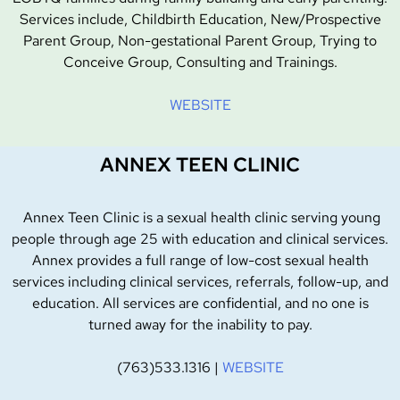
Services include, Childbirth Education, New/Prospective
Parent Group, Non-gestational Parent Group, Trying to
Conceive Group, Consulting and Trainings.
WEBSITE
ANNEX TEEN CLINIC
Annex Teen Clinic is a sexual health clinic serving young
people through age 25 with education and clinical services.
Annex provides a full range of low-cost sexual health
services including clinical services, referrals, follow-up, and
education. All services are confidential, and no one is
turned away for the inability to pay.
(763)533.1316 |
WEBSITE