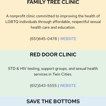
FAMILY TREE CLINIC
A nonprofit clinic committed to improving the health of
LGBTQ individuals through affordable, respectful sexual
health care and education.
(651)645-0478 |
WEBSITE
RED DOOR CLINIC
STD & HIV testing, support groups, and sexual health
services in Twin Cities.
(612)543-5555 |
WEBSITE
SAVE THE BOTTOMS