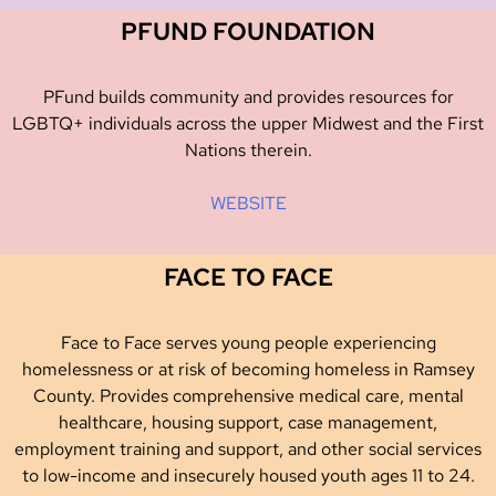
PFUND FOUNDATION
PFund builds community and provides resources for
LGBTQ+ individuals across the upper Midwest and the First
Nations therein.
WEBSITE
FACE TO FACE
Face to Face serves young people experiencing
homelessness or at risk of becoming homeless in Ramsey
County. Provides comprehensive medical care, mental
healthcare, housing support, case management,
employment training and support, and other social services
to low-income and insecurely housed youth ages 11 to 24.