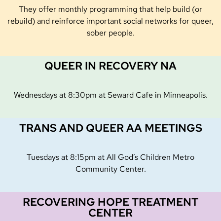
They offer monthly programming that help build (or
rebuild) and reinforce important social networks for queer,
sober people.
QUEER IN RECOVERY NA
Wednesdays at 8:30pm at Seward Cafe in Minneapolis.
TRANS AND QUEER AA MEETINGS
Tuesdays at 8:15pm at All God’s Children Metro
Community Center.
RECOVERING HOPE TREATMENT
CENTER