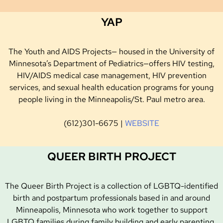
YAP
The Youth and AIDS Projects— housed in the University of
Minnesota’s Department of Pediatrics—offers HIV testing,
HIV/AIDS medical case management, HIV prevention
services, and sexual health education programs for young
people living in the Minneapolis/St. Paul metro area.
‭(612)301-6675 |
WEBSITE
QUEER BIRTH PROJECT
The Queer Birth Project is a collection of LGBTQ-identified
birth and postpartum professionals based in and around
Minneapolis, Minnesota who work together to support
LGBTQ families during family building and early parenting.