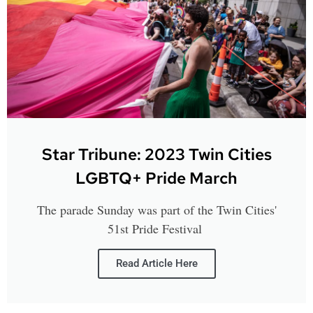
Star Tribune: 2023 Twin Cities
LGBTQ+ Pride March
The parade Sunday was part of the Twin Cities'
51st Pride Festival
Read Article Here