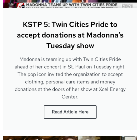
KSTP 5: Twin Cities Pride to
accept donations at Madonna’s
Tuesday show
Madonna is teaming up with Twin Cities Pride
ahead of her concert in St. Paul on Tuesday night.
The pop icon invited the organization to accept
clothing, personal care items and money
donations at the doors of her show at Xcel Energy
Center.
Read Article Here