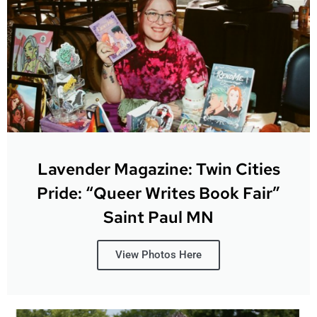
Lavender Magazine: Twin Cities
Pride: “Queer Writes Book Fair”
Saint Paul MN
View Photos Here