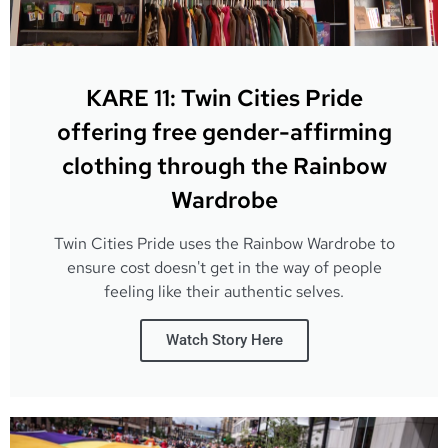
KARE 11: Twin Cities Pride
offering free gender-affirming
clothing through the Rainbow
Wardrobe
Twin Cities Pride uses the Rainbow Wardrobe to
ensure cost doesn't get in the way of people
feeling like their authentic selves.
Watch Story Here