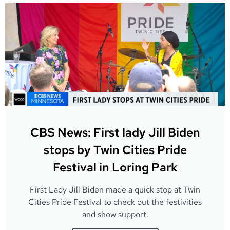
CBS News: First lady Jill Biden
stops by Twin Cities Pride
Festival in Loring Park
First Lady Jill Biden made a quick stop at Twin
Cities Pride Festival to check out the festivities
and show support.