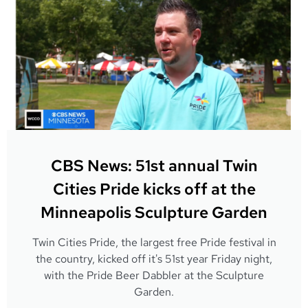
CBS News: 51st annual Twin
Cities Pride kicks off at the
Minneapolis Sculpture Garden
Twin Cities Pride, the largest free Pride festival in
the country, kicked off it's 51st year Friday night,
with the Pride Beer Dabbler at the Sculpture
Garden.