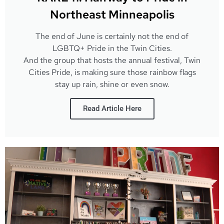
Northeast Minneapolis
The end of June is certainly not the end of
LGBTQ+ Pride in the Twin Cities.
And the group that hosts the annual festival, Twin
Cities Pride, is making sure those rainbow flags
stay up rain, shine or even snow.
Read Article Here