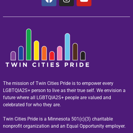
The mission of Twin Cities Pride is to empower every
LGBTQIA2S+ person to live as their true self. We envision a
future where all LGBTQIA2S+ people are valued and
celebrated for who they are.
Twin Cities Pride is a Minnesota 501(c)(3) charitable
nonprofit organization and an Equal Opportunity employer.