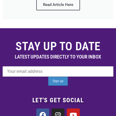
Read Article Here
STAY UP TO DATE
LATEST UPDATES DIRECTLY TO YOUR INBOX
LET'S GET SOCIAL