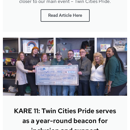
closer to our main event – Twin Cities Pride.
Read Article Here
KARE 11: Twin Cities Pride serves
as a year-round beacon for