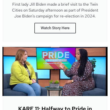
First lady Jill Biden made a brief visit to the Twin
Cities on Saturday afternoon as part of President
Joe Biden's campaign for re-election in 2024.
Watch Story Here
KARE 11: Halfway to Pride in