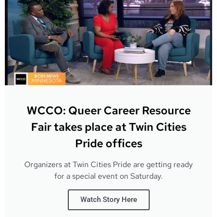
WCCO: Queer Career Resource
Fair takes place at Twin Cities
Pride offices
Organizers at Twin Cities Pride are getting ready
for a special event on Saturday.
Watch Story Here