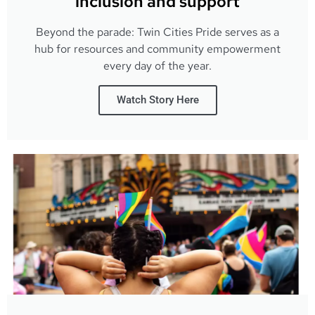
inclusion and support
Beyond the parade: Twin Cities Pride serves as a
hub for resources and community empowerment
every day of the year.
Watch Story Here