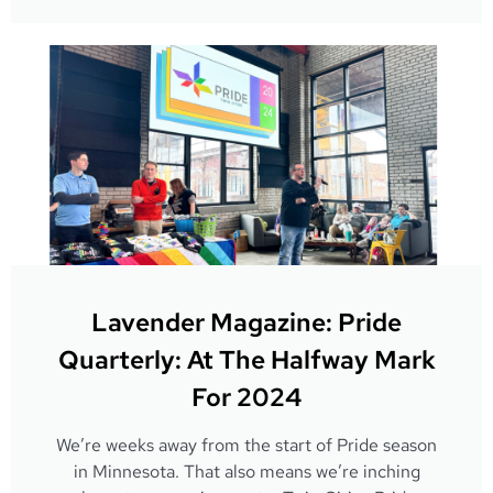
Lavender Magazine: Pride
Quarterly: At The Halfway Mark
For 2024
We’re weeks away from the start of Pride season
in Minnesota. That also means we’re inching