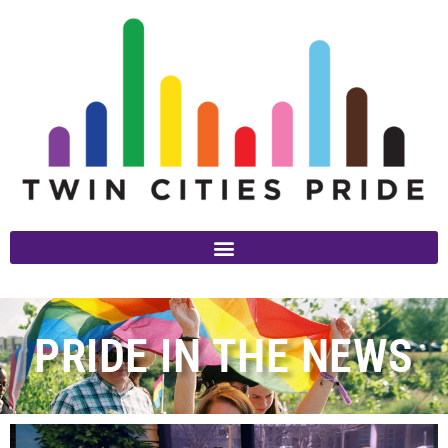
PRIDE IN THE NEWS