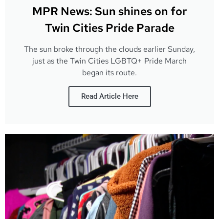
MPR News: Sun shines on for
Twin Cities Pride Parade
The sun broke through the clouds earlier Sunday,
just as the Twin Cities LGBTQ+ Pride March
began its route.
Read Article Here