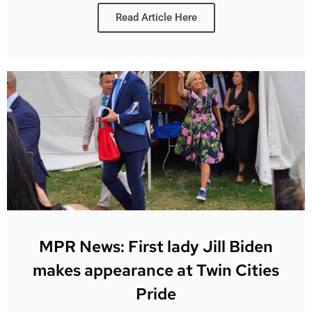
Read Article Here
MPR News: First lady Jill Biden
makes appearance at Twin Cities
Pride