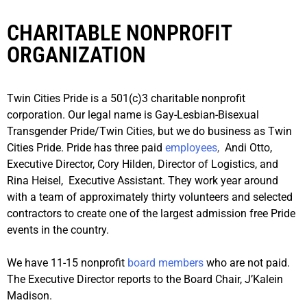
CHARITABLE NONPROFIT
ORGANIZATION
Twin Cities Pride is a 501(c)3 charitable nonprofit
corporation. Our legal name is Gay-Lesbian-Bisexual
Transgender Pride/Twin Cities, but we do business as Twin
Cities Pride. Pride has three paid
employees
,
Andi Otto,
Executive Director, Cory Hilden, Director of Logistics, and
Rina Heisel, Executive Assistant. They work year around
with a team of approximately thirty volunteers and selected
contractors to create one of the largest admission free Pride
events in the country.
We have 11-15 nonprofit
board members
who are not paid.
The Executive Director reports to the Board Chair, J’Kalein
Madison.