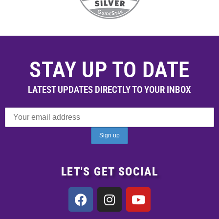
STAY UP TO DATE
LATEST UPDATES DIRECTLY TO YOUR INBOX
LET'S GET SOCIAL