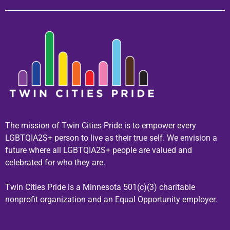
The mission of Twin Cities Pride is to empower every
LGBTQIA2S+ person to live as their true self. We envision a
future where all LGBTQIA2S+ people are valued and
celebrated for who they are.
Twin Cities Pride is a Minnesota 501(c)(3) charitable
nonprofit organization and an Equal Opportunity employer.