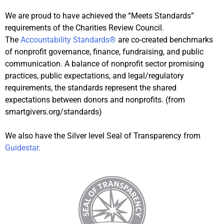
We are proud to have achieved the “Meets Standards”
requirements of the Charities Review Council.
The
Accountability Standards®
are co-created benchmarks
of nonprofit governance, finance, fundraising, and public
communication. A balance of nonprofit sector promising
practices, public expectations, and legal/regulatory
requirements, the standards represent the shared
expectations between donors and nonprofits. (from
smartgivers.org/standards)
We also have the Silver level Seal of Transparency from
Guidestar
.