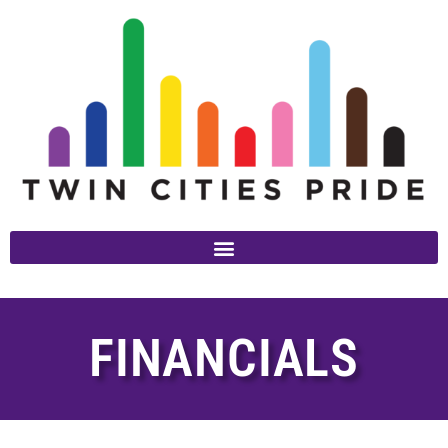
FINANCIALS