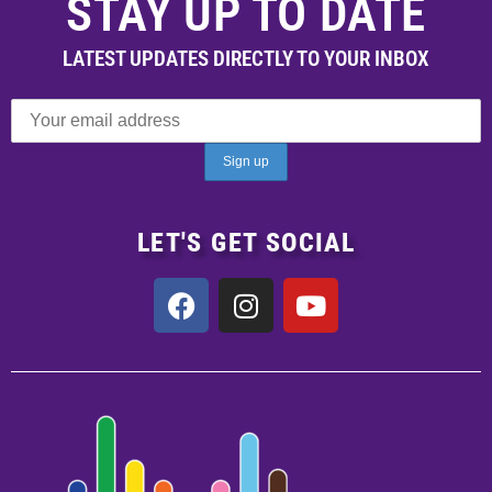
STAY UP TO DATE
LATEST UPDATES DIRECTLY TO YOUR INBOX
LET'S GET SOCIAL