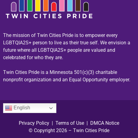
The mission of Twin Cities Pride is to empower every
LGBTQIA2S+ person to live as their true self. We envision a
future where all LGBTQIA2S+ people are valued and
celebrated for who they are.
Twin Cities Pride is a Minnesota 501(c)(3) charitable
nonprofit organization and an Equal Opportunity employer.
English
Privacy Policy
|
Terms of Use
|
DMCA Notice
© Copyright 2026 – Twin Cities Pride