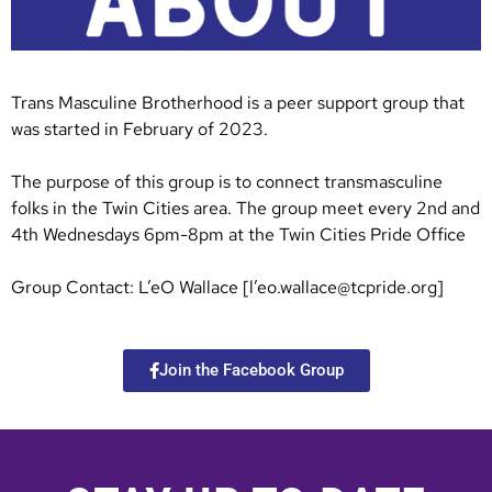
Trans Masculine Brotherhood is a peer support group that
was started in February of 2023.
The purpose of this group is to connect transmasculine
folks in the Twin Cities area. The group meet every 2nd and
4th Wednesdays 6pm-8pm at the Twin Cities Pride Office
Group Contact: L’eO Wallace [l’
eo.wallace@tcpride.org
]
Join the Facebook Group