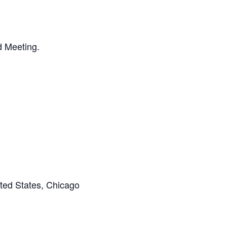
d Meeting.
ted States, Chicago