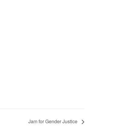
Jam for Gender Justice