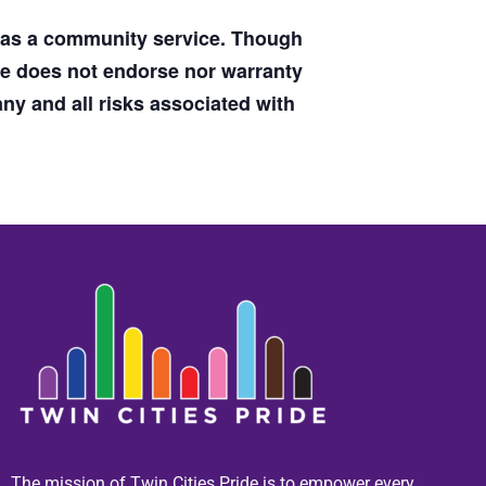
d as a community service. Though
de does not endorse nor warranty
y and all risks associated with
The mission of Twin Cities Pride is to empower every