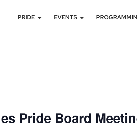
PRIDE
EVENTS
PROGRAMMI
ies Pride Board Meeti