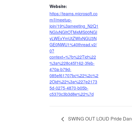
Website:
https://teams.microsoft.co
m/l/meetup-
join/19%3ameeting_N2Q1
NGIxNGItOTM4MS00NGI
yLWExYmUtZWIxNGU3N
GE0NWU1%40thread.v2/
0?
context=%7b%22Tid%22
%3a%228c45f162-3feb-
470a-b79d-
085ef61707bc%22%2c%2
2Oid%22%3a%227e2173
5d-0275-4870-b05b-
c5370c3b3d8e%22%7d
SWING OUT LOUD Pride Dan