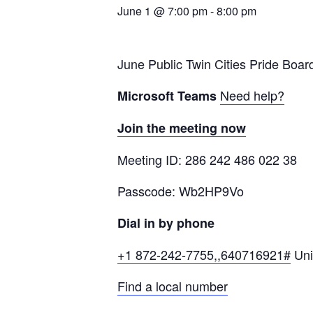
June 1 @ 7:00 pm
-
8:00 pm
June Public Twin Cities Pride Boar
Need help?
Microsoft Teams
Join the meeting now
Meeting ID: 286 242 486 022 38
Passcode: Wb2HP9Vo
Dial in by phone
+1 872-242-7755,,640716921#
Uni
Find a local number