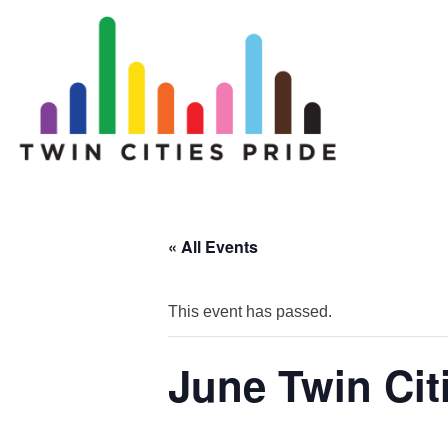
« All Events
This event has passed.
June Twin Cit