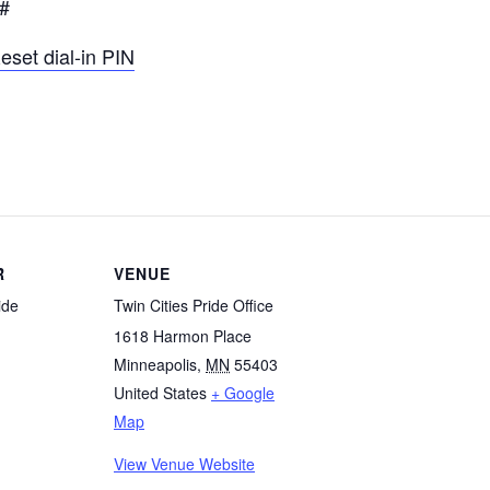
1#
eset dial-in PIN
R
VENUE
ide
Twin Cities Pride Office
1618 Harmon Place
Minneapolis
,
MN
55403
United States
+ Google
Map
View Venue Website