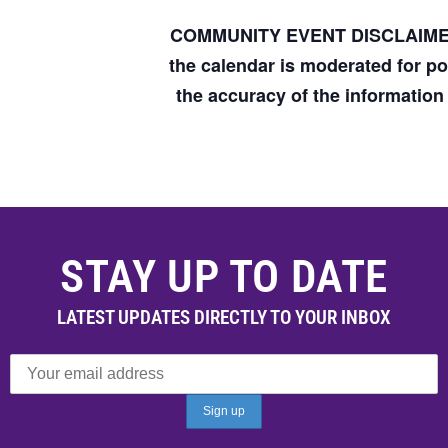
COMMUNITY EVENT DISCLAIM
the calendar is moderated for p
the accuracy of the informatio
STAY UP TO DATE
LATEST UPDATES DIRECTLY TO YOUR INBOX