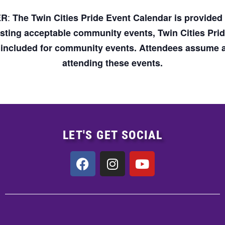
:
ER
The Twin Cities Pride Event Calendar is provide
osting acceptable community events, Twin Cities Pri
n included for community events. Attendees assume an
attending these events.
LET'S GET SOCIAL