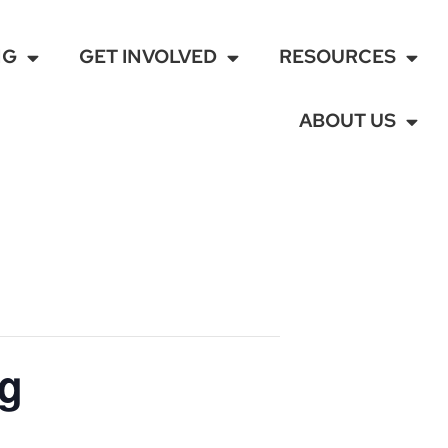
NG
GET INVOLVED
RESOURCES
ABOUT US
ng