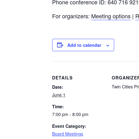
Phone conference ID: 640 716 92
For organizers:
Meeting options
|
R
Add to calendar
DETAILS
ORGANIZE
Twin Cities Pr
Date:
June 1
Time:
7:00 pm - 8:00 pm
Event Category:
Board Meetings