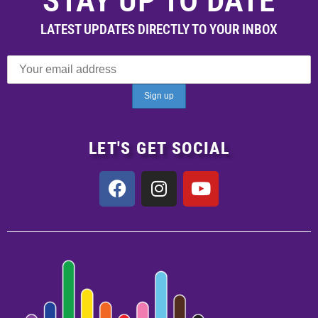
STAY UP TO DATE
LATEST UPDATES DIRECTLY TO YOUR INBOX
LET'S GET SOCIAL