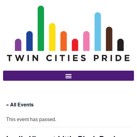
« All Events
This event has passed.