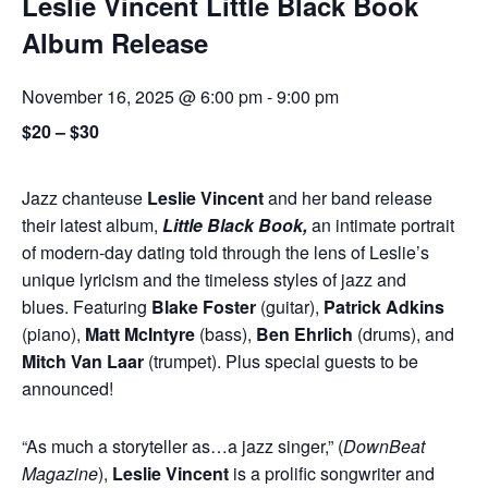
Leslie Vincent Little Black Book
Album Release
November 16, 2025 @ 6:00 pm
-
9:00 pm
$20 – $30
Jazz chanteuse
Leslie Vincent
and her band release
their latest album,
Little Black Book,
an intimate portrait
of modern-day dating told through the lens of Leslie’s
unique lyricism and the timeless styles of jazz and
blues. Featuring
Blake Foster
(guitar),
Patrick Adkins
(piano),
Matt McIntyre
(bass),
Ben Ehrlich
(drums), and
Mitch Van Laar
(trumpet). Plus special guests to be
announced!
“As much a storyteller as…a jazz singer,” (
DownBeat
Magazine
),
Leslie Vincent
is a prolific songwriter and