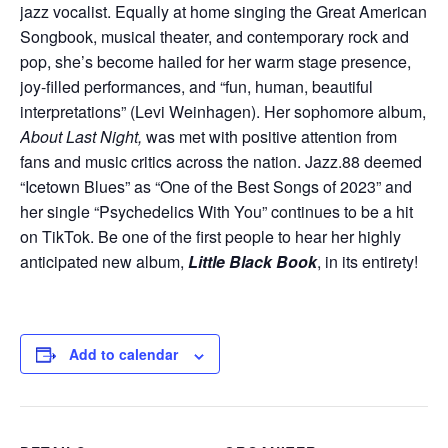
jazz vocalist. Equally at home singing the Great American
Songbook, musical theater, and contemporary rock and
pop, she’s become hailed for her warm stage presence,
joy-filled performances, and “fun, human, beautiful
interpretations” (Levi Weinhagen). Her sophomore album,
About Last Night,
was met with positive attention from
fans and music critics across the nation. Jazz.88 deemed
“Icetown Blues” as “One of the Best Songs of 2023” and
her single “Psychedelics With You” continues to be a hit
on TikTok. Be one of the first people to hear her highly
anticipated new album,
Little Black Book
, in its entirety!
Add to calendar