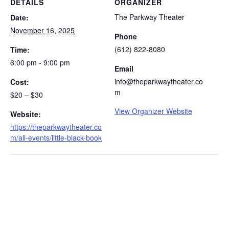
DETAILS
ORGANIZER
The Parkway Theater
Date:
November 16, 2025
Phone
(612) 822-8080
Time:
6:00 pm - 9:00 pm
Email
info@theparkwaytheater.co
Cost:
m
$20 – $30
View Organizer Website
Website:
https://theparkwaytheater.co
m/all-events/little-black-book