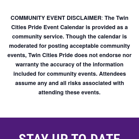
:
COMMUNITY EVENT DISCLAIMER
The Twin
Cities Pride Event Calendar is provided as a
community service. Though the calendar is
moderated for posting acceptable community
events, Twin Cities Pride does not endorse nor
warranty the accuracy of the information
included for community events. Attendees
assume any and all risks associated with
attending these events.