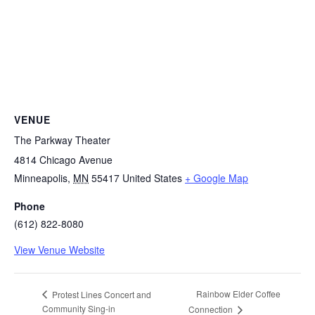
VENUE
The Parkway Theater
4814 Chicago Avenue
Minneapolis
,
MN
55417
United States
+ Google Map
Phone
(612) 822-8080
View Venue Website
Rainbow Elder Coffee
Protest Lines Concert and
Community Sing-in
Connection