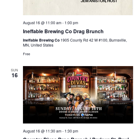
August 16 @ 11:00 am
-
1:00 pm
Ineffable Brewing Co Drag Brunch
Ineffable Brewing Co
1905 County Rd 42 W #100, Burnsville,
MN, United States
Free
SUN
16
August 16 @ 11:30 am
-
1:30 pm