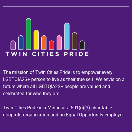
The mission of Twin Cities Pride is to empower every
LGBTQIA2S+ person to live as their true self. We envision a
future where all LGBTQIA2S+ people are valued and
celebrated for who they are.
Twin Cities Pride is a Minnesota 501(c)(3) charitable
nonprofit organization and an Equal Opportunity employer.