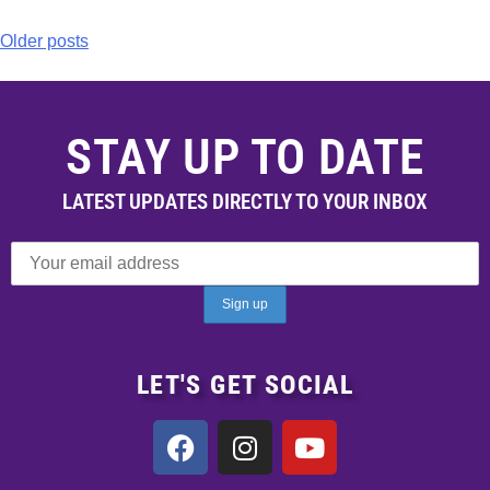
Older posts
STAY UP TO DATE
LATEST UPDATES DIRECTLY TO YOUR INBOX
LET'S GET SOCIAL