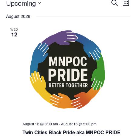
Upcoming
Eve
Events
Search
List
Vie
Select
Search
August 2026
date.
Nav
and
WED
12
Views
Navigat
August 12 @ 8:00 am
-
August 16 @ 5:00 pm
Twin Cities Black Pride-aka MNPOC PRIDE