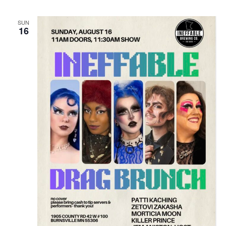
SUN
16