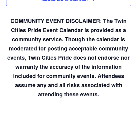
:
COMMUNITY EVENT DISCLAIMER
The Twin
Cities Pride Event Calendar is provided as a
community service. Though the calendar is
moderated for posting acceptable community
events, Twin Cities Pride does not endorse nor
warranty the accuracy of the information
included for community events. Attendees
assume any and all risks associated with
attending these events.