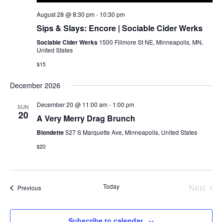
August 28 @ 8:30 pm
-
10:30 pm
Sips & Slays: Encore | Sociable Cider Werks
Sociable Cider Werks
1500 Fillmore St NE, Minneapolis, MN,
United States
$15
December 2026
December 20 @ 11:00 am
-
1:00 pm
SUN
20
A Very Merry Drag Brunch
Blondette
527 S Marquette Ave, Minneapolis, United States
$20
Today
Next
Events
Previous
Events
Subscribe to calendar