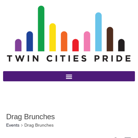
Drag Brunches
Events
Drag Brunches