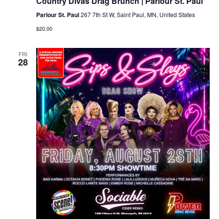
Country Divas Drag Brunch | Parlour St. Paul
Parlour St. Paul
267 7th St W, Saint Paul, MN, United States
$20.00
FRI
28