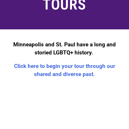
TOURS
Minneapolis and St. Paul have a long and
storied LGBTQ+ history.
Click here to begin your tour through our
shared and diverse past.