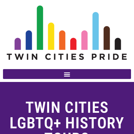
TWIN CITIES
LGBTQ+ HISTORY