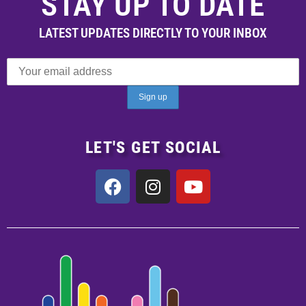
STAY UP TO DATE
LATEST UPDATES DIRECTLY TO YOUR INBOX
LET'S GET SOCIAL