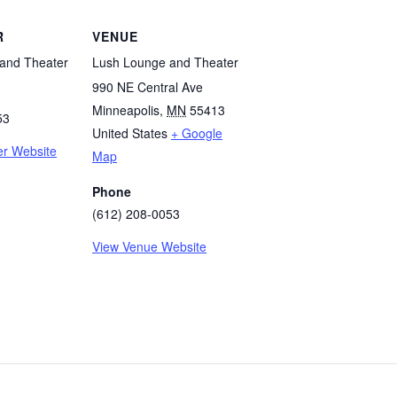
R
VENUE
and Theater
Lush Lounge and Theater
990 NE Central Ave
Minneapolis
,
MN
55413
53
United States
+ Google
er Website
Map
Phone
(612) 208-0053
View Venue Website