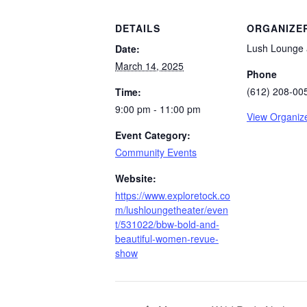
DETAILS
ORGANIZE
Lush Lounge 
Date:
March 14, 2025
Phone
(612) 208-00
Time:
9:00 pm - 11:00 pm
View Organiz
Event Category:
Community Events
Website:
https://www.exploretock.co
m/lushloungetheater/even
t/531022/bbw-bold-and-
beautiful-women-revue-
show