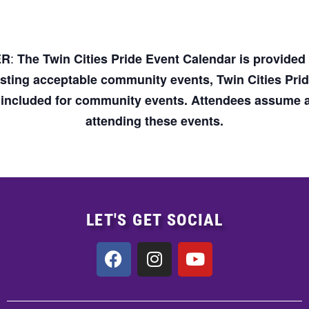
:
ER
The Twin Cities Pride Event Calendar is provide
osting acceptable community events, Twin Cities Pri
n included for community events. Attendees assume an
attending these events.
LET'S GET SOCIAL