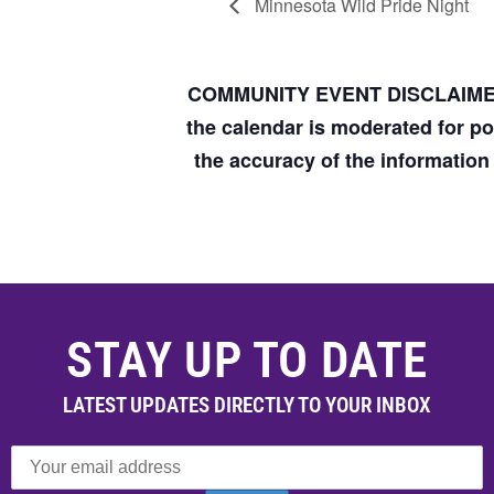
Minnesota Wild Pride Night
COMMUNITY EVENT DISCLAIM
the calendar is moderated for p
the accuracy of the informatio
STAY UP TO DATE
LATEST UPDATES DIRECTLY TO YOUR INBOX