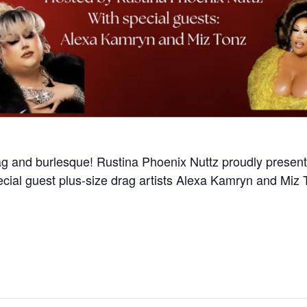
ag and burlesque! Rustina Phoenix Nuttz proudly presents
cial guest plus-size drag artists Alexa Kamryn and Miz T