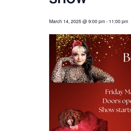
March 14, 2025 @ 9:00 pm
-
11:00 pm