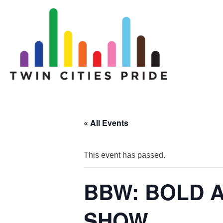
« All Events
This event has passed.
BBW: BOLD 
SHOW