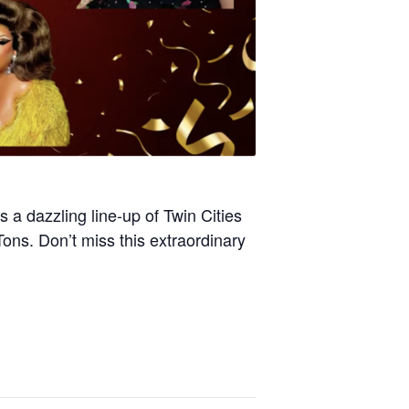
 a dazzling line-up of Twin Cities
ons. Don’t miss this extraordinary