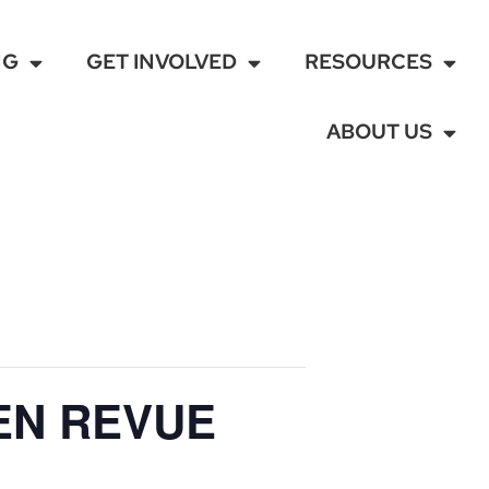
NG
GET INVOLVED
RESOURCES
ABOUT US
EN REVUE