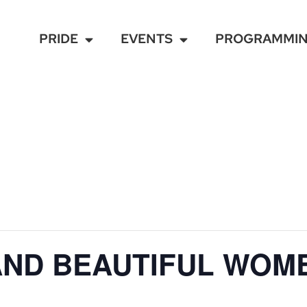
PRIDE
EVENTS
PROGRAMMI
AND BEAUTIFUL WOM