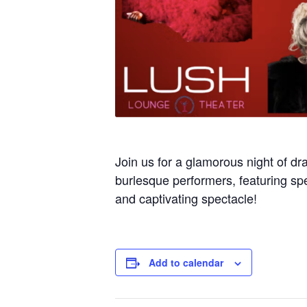
Join us for a glamorous night of dr
burlesque performers, featuring spe
and captivating spectacle!
Add to calendar