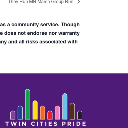
They Run MN March Group Run
d as a community service. Though
de does not endorse nor warranty
y and all risks associated with