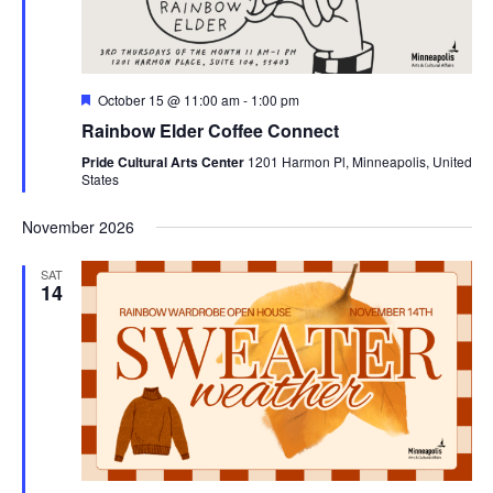
Featured
October 15 @ 11:00 am
-
1:00 pm
Rainbow Elder Coffee Connect
Pride Cultural Arts Center
1201 Harmon Pl, Minneapolis, United
States
November 2026
SAT
14