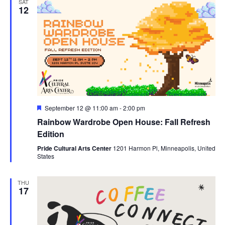
SAT
12
Featured
September 12 @ 11:00 am
-
2:00 pm
Rainbow Wardrobe Open House: Fall Refresh
Edition
Pride Cultural Arts Center
1201 Harmon Pl, Minneapolis, United
States
THU
17