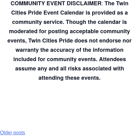
:
COMMUNITY EVENT DISCLAIMER
The Twin
Cities Pride Event Calendar is provided as a
community service. Though the calendar is
moderated for posting acceptable community
events, Twin Cities Pride does not endorse nor
warranty the accuracy of the information
included for community events. Attendees
assume any and all risks associated with
attending these events.
Older posts