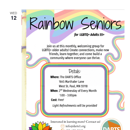
WED
12