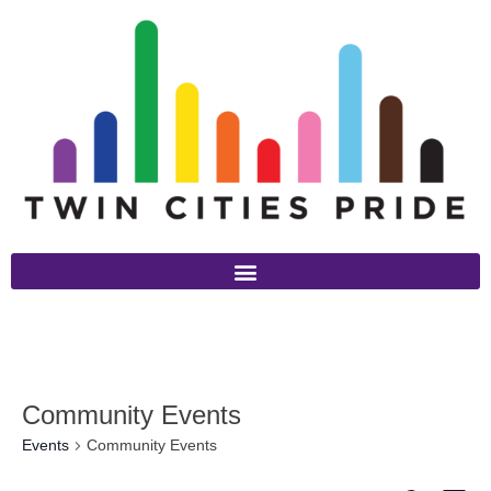
Community Events
Events
Community Events