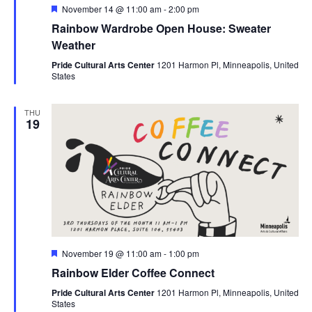
Featured
November 14 @ 11:00 am
-
2:00 pm
Rainbow Wardrobe Open House: Sweater
Weather
Pride Cultural Arts Center
1201 Harmon Pl, Minneapolis, United
States
THU
19
Featured
November 19 @ 11:00 am
-
1:00 pm
Rainbow Elder Coffee Connect
Pride Cultural Arts Center
1201 Harmon Pl, Minneapolis, United
States