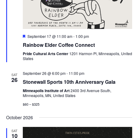
Featured
September 17 @ 11:00 am
-
1:00 pm
Rainbow Elder Coffee Connect
Pride Cultural Arts Center
1201 Harmon Pl, Minneapolis, United
States
September 26 @ 6:00 pm
-
11:00 pm
SAT
26
Stonewall Sports 10th Anniversary Gala
Minneapolis Institute of Art
2400 3rd Avenue South,
Minneapolis, MN, United States
$60 – $325
October 2026
SAT
10