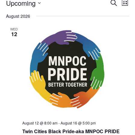
Upcoming
Eve
Events
Search
List
Vie
Select
Search
August 2026
date.
Nav
and
WED
12
Views
Navigat
August 12 @ 8:00 am
-
August 16 @ 5:00 pm
Twin Cities Black Pride-aka MNPOC PRIDE