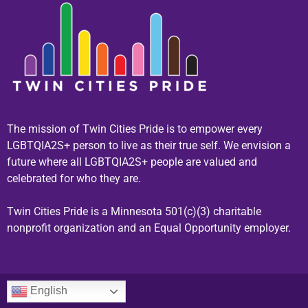
The mission of Twin Cities Pride is to empower every
LGBTQIA2S+ person to live as their true self. We envision a
future where all LGBTQIA2S+ people are valued and
celebrated for who they are.
Twin Cities Pride is a Minnesota 501(c)(3) charitable
nonprofit organization and an Equal Opportunity employer.
English