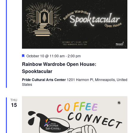
Featured
October 10 @ 11:00 am
-
2:00 pm
Rainbow Wardrobe Open House:
Spooktacular
Pride Cultural Arts Center
1201 Harmon Pl, Minneapolis, United
States
THU
15