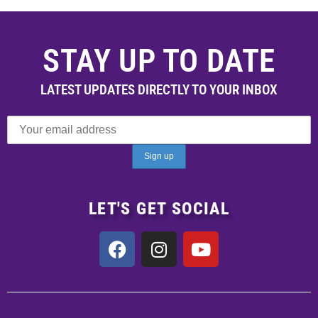
STAY UP TO DATE
LATEST UPDATES DIRECTLY TO YOUR INBOX
LET'S GET SOCIAL