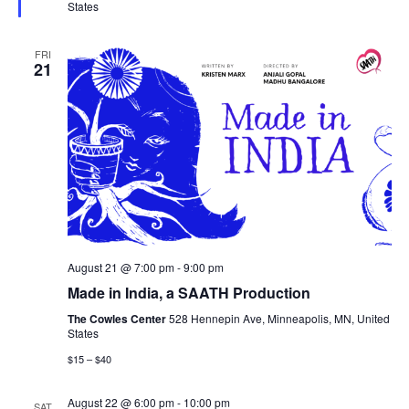
States
FRI
21
August 21 @ 7:00 pm
-
9:00 pm
Made in India, a SAATH Production
The Cowles Center
528 Hennepin Ave, Minneapolis, MN, United
States
$15 – $40
August 22 @ 6:00 pm
-
10:00 pm
SAT