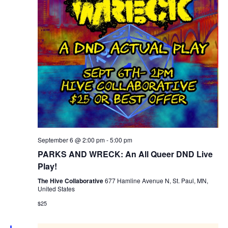
September 6 @ 2:00 pm
-
5:00 pm
PARKS AND WRECK: An All Queer DND Live
Play!
The Hive Collaborative
677 Hamline Avenue N, St. Paul, MN,
United States
$25