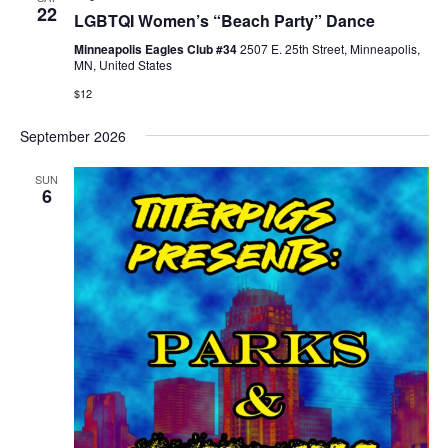
22
LGBTQI Women’s “Beach Party” Dance
Minneapolis Eagles Club #34
2507 E. 25th Street, Minneapolis,
MN, United States
$12
September 2026
SUN
6