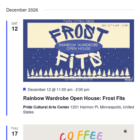
December 2026
SAT
12
Featured
December 12 @ 11:00 am
-
2:00 pm
Rainbow Wardrobe Open House: Frost Fits
Pride Cultural Arts Center
1201 Harmon Pl, Minneapolis, United
States
THU
17