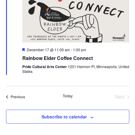
Featured
December 17 @ 11:00 am
-
1:00 pm
Rainbow Elder Coffee Connect
Pride Cultural Arts Center
1201 Harmon Pl, Minneapolis, United
States
Today
Next
Events
Previous
Events
Subscribe to calendar