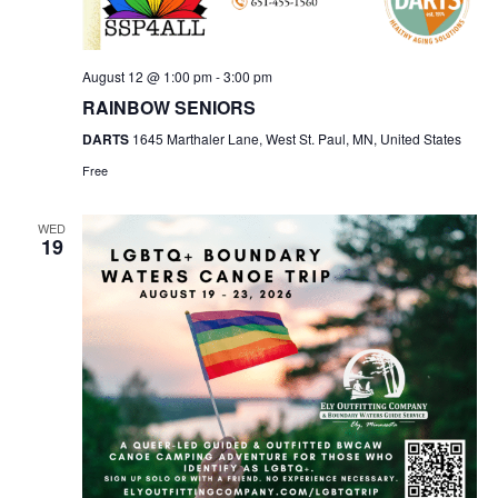
August 12 @ 1:00 pm
-
3:00 pm
RAINBOW SENIORS
DARTS
1645 Marthaler Lane, West St. Paul, MN, United States
Free
WED
19