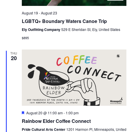
August 19
-
August 23
LGBTQ+ Boundary Waters Canoe Trip
Ely Outfitting Company
529 E Sheridan St, Ely, United States
$895
THU
20
Featured
August 20 @ 11:00 am
-
1:00 pm
Rainbow Elder Coffee Connect
Pride Cultural Arts Center
1201 Harmon Pl, Minneapolis, United