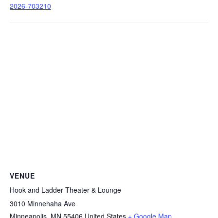
2026-703210
VENUE
Hook and Ladder Theater & Lounge
3010 Minnehaha Ave
Minneapolis
,
MN
55406
United States
+ Google Map