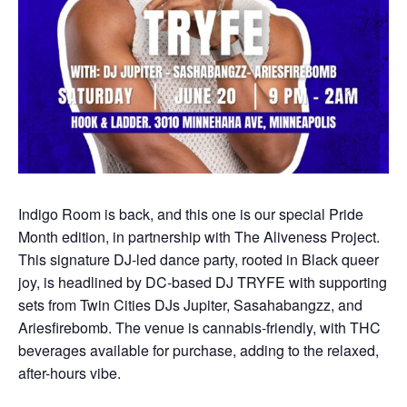
Indigo Room is back, and this one is our special Pride
Month edition, in partnership with The Aliveness Project.
This signature DJ-led dance party, rooted in Black queer
joy, is headlined by DC-based DJ TRYFE with supporting
sets from Twin Cities DJs Jupiter, Sasahabangzz, and
Ariesfirebomb. The venue is cannabis-friendly, with THC
beverages available for purchase, adding to the relaxed,
after-hours vibe.