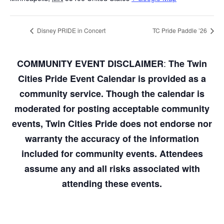
Disney PRIDE in Concert
TC Pride Paddle ’26
:
COMMUNITY EVENT DISCLAIMER
The Twin
Cities Pride Event Calendar is provided as a
community service. Though the calendar is
moderated for posting acceptable community
events, Twin Cities Pride does not endorse nor
warranty the accuracy of the information
included for community events. Attendees
assume any and all risks associated with
attending these events.