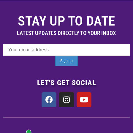
STAY UP TO DATE
LATEST UPDATES DIRECTLY TO YOUR INBOX
LET'S GET SOCIAL