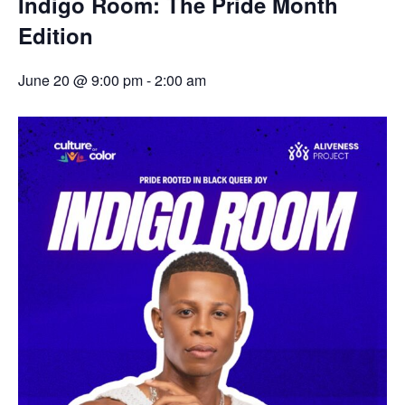
Indigo Room: The Pride Month
Edition
June 20 @ 9:00 pm
-
2:00 am