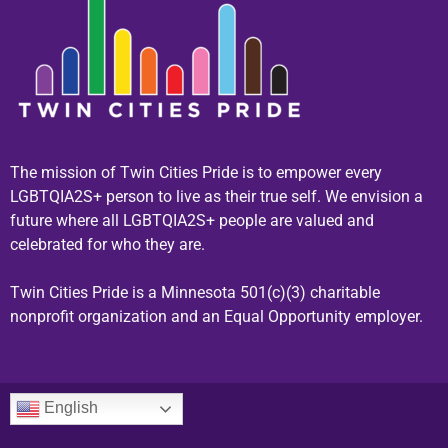
The mission of Twin Cities Pride is to empower every
LGBTQIA2S+ person to live as their true self. We envision a
future where all LGBTQIA2S+ people are valued and
celebrated for who they are.
Twin Cities Pride is a Minnesota 501(c)(3) charitable
nonprofit organization and an Equal Opportunity employer.
English