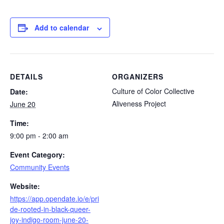
Add to calendar
DETAILS
ORGANIZERS
Culture of Color Collective
Date:
Aliveness Project
June 20
Time:
9:00 pm - 2:00 am
Event Category:
Community Events
Website:
https://app.opendate.io/e/pri
de-rooted-in-black-queer-
joy-indigo-room-june-20-