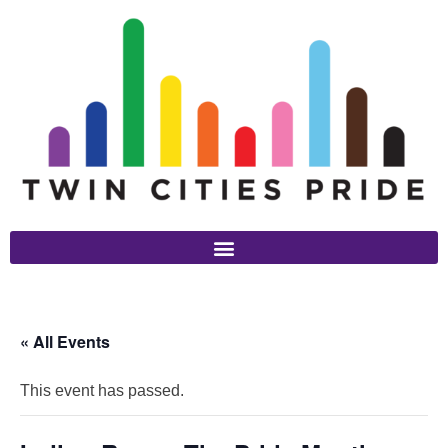
« All Events
This event has passed.