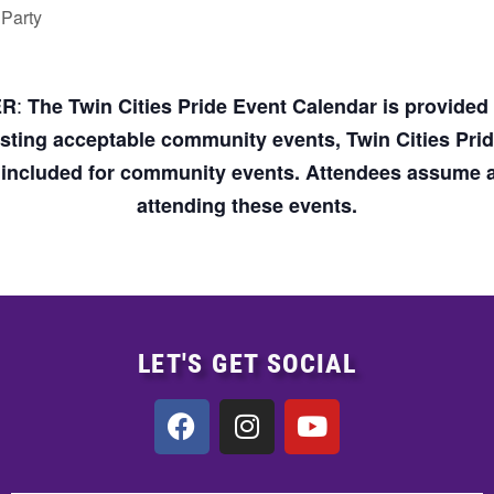
 Party
:
ER
The Twin Cities Pride Event Calendar is provide
osting acceptable community events, Twin Cities Pri
n included for community events. Attendees assume an
attending these events.
LET'S GET SOCIAL