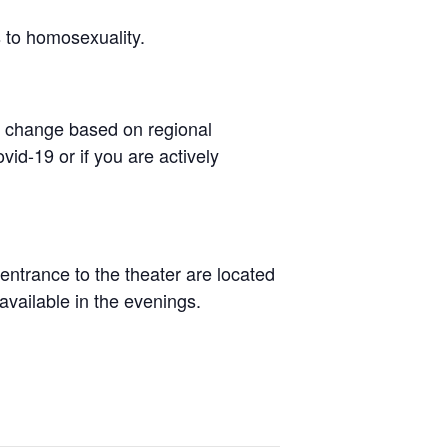
 to homosexuality.
to change based on regional
id-19 or if you are actively
ntrance to the theater are located
 available in the evenings.