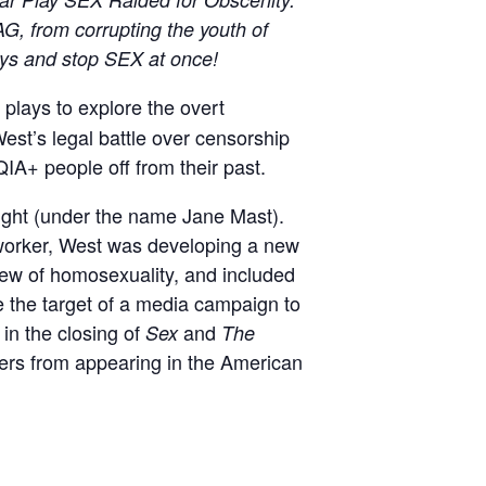
, from corrupting the youth of
ays and stop SEX at once!
lays to explore the overt
st’s legal battle over censorship
A+ people off from their past.
ight (under the name Jane Mast).
 worker, West was developing a new
iew of homosexuality, and included
 the target of a media campaign to
 in the closing of
and
Sex
The
ters from appearing in the American