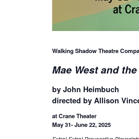
Walking Shadow Theatre Compa
Mae West and the 
by John Heimbuch
directed by Allison Vinc
at Crane Theater
May 31- June 22, 2025
Extra! Extra! Provocative Playwri