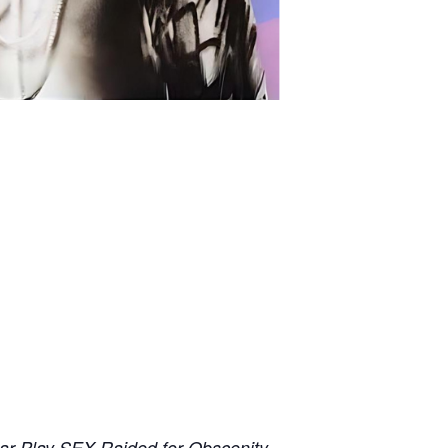
ar Play SEX Raided for Obscenity.