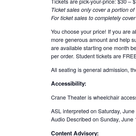
Tickets are pick-your-price: $30 – 
Ticket sales only cover a portion of 
For ticket sales to completely cove
You choose your price! If you are ab
more generous amount and help supp
are available starting one month b
per order. Student tickets are FREE
All seating is general admission, 
Accessibility:
Crane Theater is wheelchair access
ASL interpreted on Saturday, June 
Audio Described on Sunday, June 
Content Advisory: