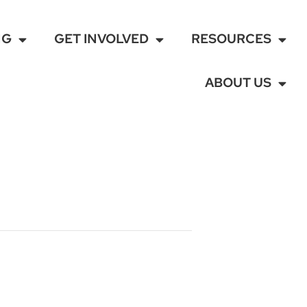
NG
GET INVOLVED
RESOURCES
ABOUT US