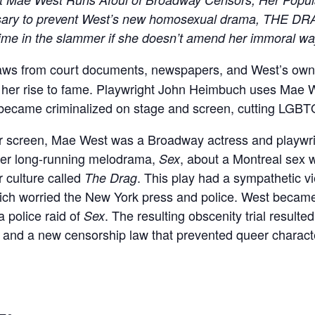
ary to prevent West’s new homosexual drama, THE DRAG
 time in the slammer if she doesn’t amend her immoral w
ws from court documents, newspapers, and West’s own p
 her rise to fame. Playwright John Heimbuch uses Mae We
became criminalized on stage and screen, cutting LGBTQI
ver screen, Mae West was a Broadway actress and playwr
 her long-running melodrama,
, about a Montreal sex
Sex
 culture called
. This play had a sympathetic v
The Drag
hich worried the New York press and police. West became
 police raid of
. The resulting obscenity trial resulted
Sex
st, and a new censorship law that prevented queer charac