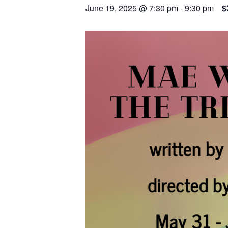
June 19, 2025 @ 7:30 pm
-
9:30 pm
$