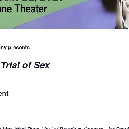
ny presents
Trial of Sex
ent
ght Mae West Runs Afoul of Broadway Censors, Her Popul