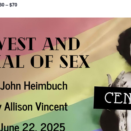
30 – $70