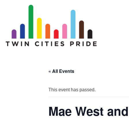
« All Events
This event has passed.
Mae West and 