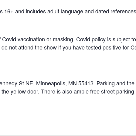
 16+ and includes adult language and dated references
f Covid vaccination or masking. Covid policy is subject 
do not attend the show if you have tested positive for Cov
ennedy St NE, Minneapolis, MN 55413. Parking and the e
r the yellow door. There is also ample free street parking