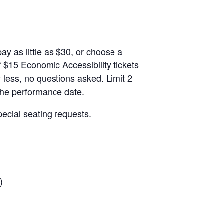
ay as little as $30, or choose a
 $15 Economic Accessibility tickets
 less, no questions asked. Limit 2
 the performance date.
ecial seating requests.
)