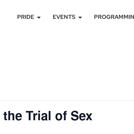
PRIDE
EVENTS
PROGRAMMI
the Trial of Sex