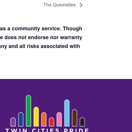
The Queerettes
d as a community service. Though
de does not endorse nor warranty
y and all risks associated with