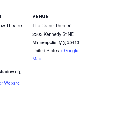
R
VENUE
ow Theatre
The Crane Theater
2303 Kennedy St NE
Minneapolis
,
MN
55413
United States
+ Google
0
Map
shadow.org
er Website