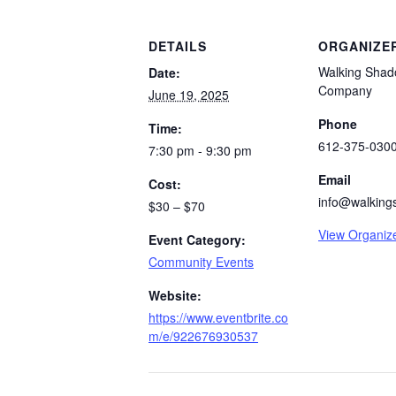
DETAILS
ORGANIZE
Walking Shad
Date:
Company
June 19, 2025
Phone
Time:
612-375-030
7:30 pm - 9:30 pm
Email
Cost:
info@walking
$30 – $70
View Organiz
Event Category:
Community Events
Website:
https://www.eventbrite.co
m/e/922676930537