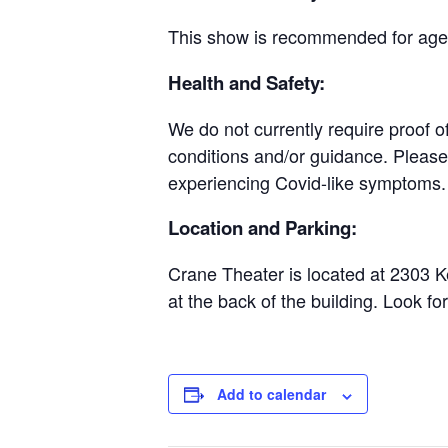
This show is recommended for ages
Health and Safety:
We do not currently require proof o
conditions and/or guidance. Please 
experiencing Covid-like symptoms.
Location and Parking:
Crane Theater is located at 2303 K
at the back of the building. Look fo
Add to calendar