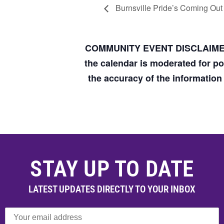
Burnsville Pride’s Coming Out
COMMUNITY EVENT DISCLAIM
the calendar is moderated for p
the accuracy of the informatio
STAY UP TO DATE
LATEST UPDATES DIRECTLY TO YOUR INBOX