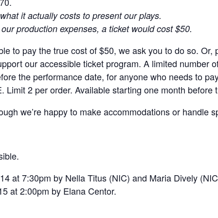
$70.
what it actually costs to present our plays.
r our production expenses, a ticket would cost $50.
le to pay the true cost of $50, we ask you to do so. Or, p
ort our accessible ticket program. A limited number of
efore the performance date, for anyone who needs to pay
. Limit 2 per order. Available starting one month before
though we’re happy to make accommodations or handle sp
ible.
14 at 7:30pm by Nella Titus (NIC) and Maria Dively (NIC
15 at 2:00pm by Elana Centor.