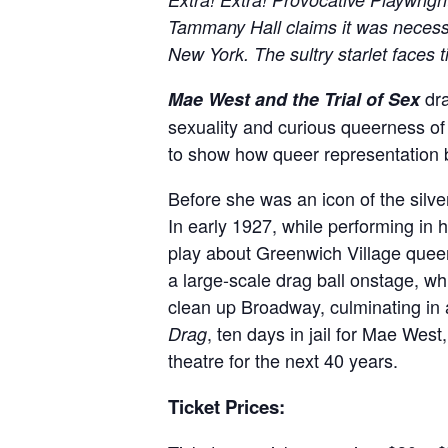
Tammany Hall claims it was necess
New York. The sultry starlet faces
dra
Mae West and the Trial of Sex
sexuality and curious queerness of
to show how queer representation 
Before she was an icon of the sil
In early 1927, while performing in
play about Greenwich Village queer
a large-scale drag ball onstage, w
clean up Broadway, culminating in a
, ten days in jail for Mae We
Drag
theatre for the next 40 years.
Ticket Prices: