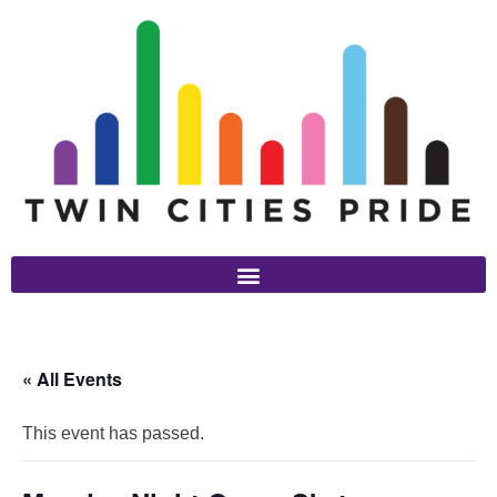
« All Events
This event has passed.