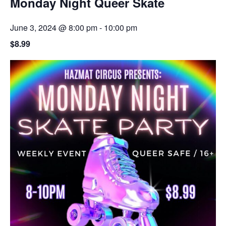
Monday Night Queer Skate
June 3, 2024 @ 8:00 pm
-
10:00 pm
$8.99