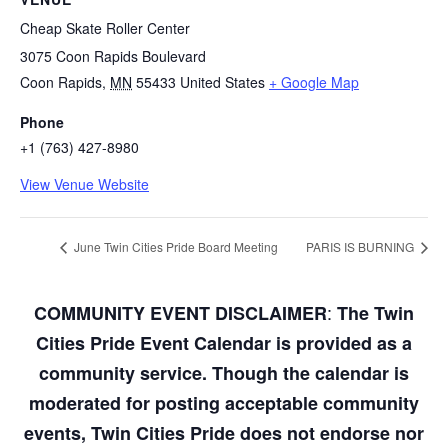
Cheap Skate Roller Center
3075 Coon Rapids Boulevard
Coon Rapids
,
MN
55433
United States
+ Google Map
Phone
+1 (763) 427-8980
View Venue Website
June Twin Cities Pride Board Meeting
PARIS IS BURNING
:
COMMUNITY EVENT DISCLAIMER
The Twin
Cities Pride Event Calendar is provided as a
community service. Though the calendar is
moderated for posting acceptable community
events, Twin Cities Pride does not endorse nor