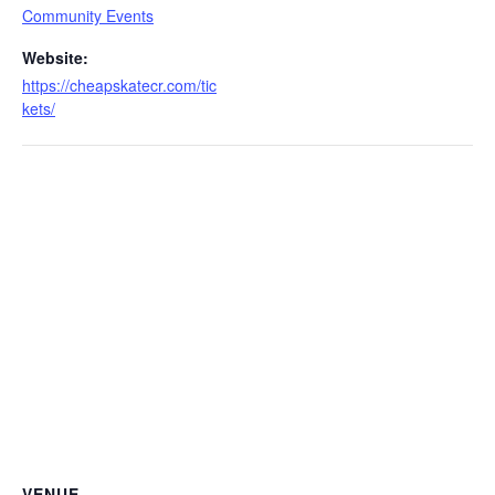
Community Events
Website:
https://cheapskatecr.com/tic
kets/
VENUE