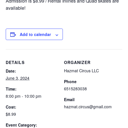
Admission is $8.99 / Rental Inlines and Quad skates are
available!
Add to calendar
DETAILS
ORGANIZER
Hazmat Circus LLC
Date:
June 3, 2024
Phone
6515283038
Time:
8:00 pm - 10:00 pm
Email
hazmat.circus@gmail.com
Cost:
$8.99
Event Category: