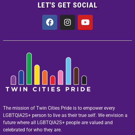
LET'S GET SOCIAL
The mission of Twin Cities Pride is to empower every
LGBTQIA2S+ person to live as their true self. We envision a
future where all LGBTQIA2S+ people are valued and
celebrated for who they are.