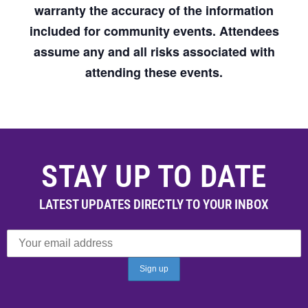
warranty the accuracy of the information
included for community events. Attendees
assume any and all risks associated with
attending these events.
STAY UP TO DATE
LATEST UPDATES DIRECTLY TO YOUR INBOX