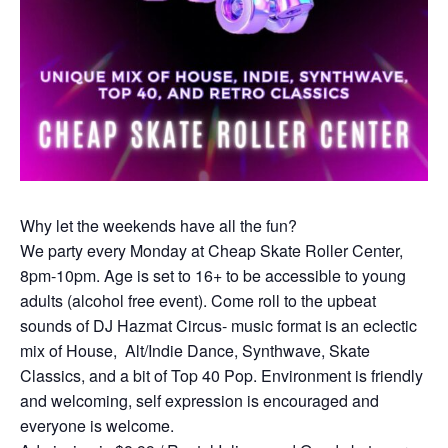
Why let the weekends have all the fun?
We party every Monday at Cheap Skate Roller Center,
8pm-10pm. Age is set to 16+ to be accessible to young
adults (alcohol free event). Come roll to the upbeat
sounds of DJ Hazmat Circus- music format is an eclectic
mix of House, Alt/Indie Dance, Synthwave, Skate
Classics, and a bit of Top 40 Pop. Environment is friendly
and welcoming, self expression is encouraged and
everyone is welcome.