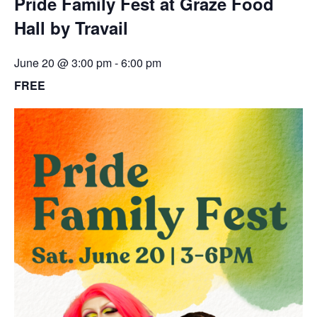
Pride Family Fest at Graze Food
Hall by Travail
June 20 @ 3:00 pm
-
6:00 pm
FREE