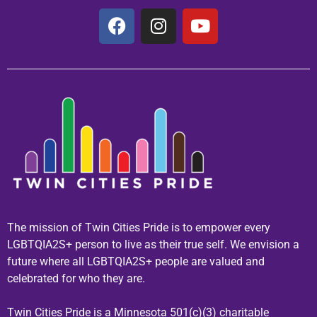
The mission of Twin Cities Pride is to empower every
LGBTQIA2S+ person to live as their true self. We envision a
future where all LGBTQIA2S+ people are valued and
celebrated for who they are.
Twin Cities Pride is a Minnesota 501(c)(3) charitable