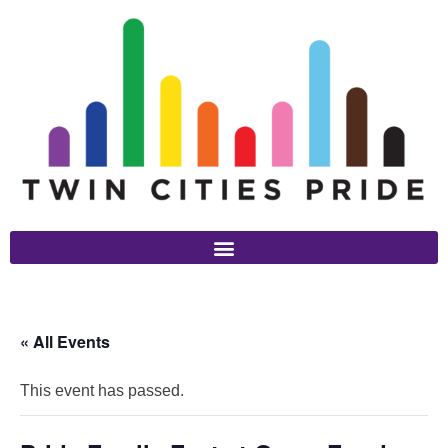
« All Events
This event has passed.