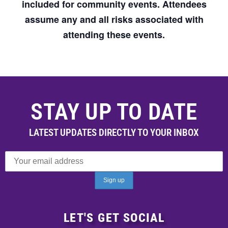
included for community events. Attendees
assume any and all risks associated with
attending these events.
STAY UP TO DATE
LATEST UPDATES DIRECTLY TO YOUR INBOX
LET'S GET SOCIAL