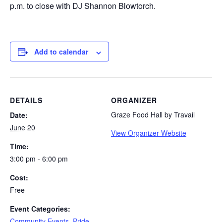
p.m. to close with DJ Shannon Blowtorch.
Add to calendar
DETAILS
ORGANIZER
Graze Food Hall by Travail
Date:
June 20
View Organizer Website
Time:
3:00 pm - 6:00 pm
Cost:
Free
Event Categories:
Community Events
,
Pride