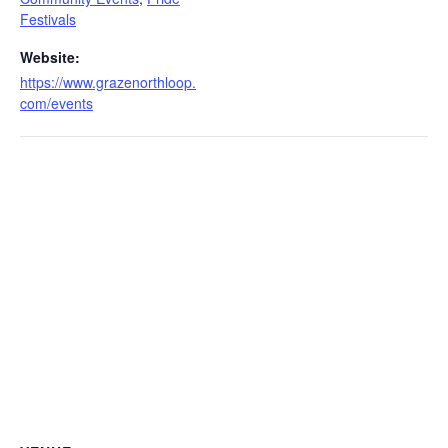
Festivals
Website:
https://www.grazenorthloop.
com/events