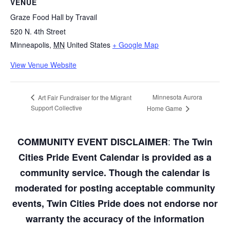
VENUE
Graze Food Hall by Travail
520 N. 4th Street
Minneapolis
,
MN
United States
+ Google Map
View Venue Website
Minnesota Aurora
Art Fair Fundraiser for the Migrant
Support Collective
Home Game
:
COMMUNITY EVENT DISCLAIMER
The Twin
Cities Pride Event Calendar is provided as a
community service. Though the calendar is
moderated for posting acceptable community
events, Twin Cities Pride does not endorse nor
warranty the accuracy of the information