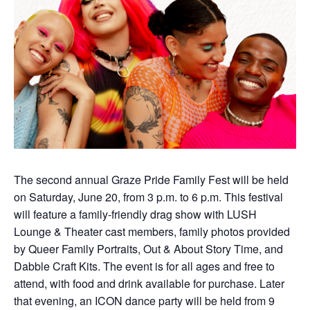
The second annual Graze Pride Family Fest will be held
on Saturday, June 20, from 3 p.m. to 6 p.m. This festival
will feature a family-friendly drag show with LUSH
Lounge & Theater cast members, family photos provided
by Queer Family Portraits, Out & About Story Time, and
Dabble Craft Kits. The event is for all ages and free to
attend, with food and drink available for purchase. Later
that evening, an ICON dance party will be held from 9