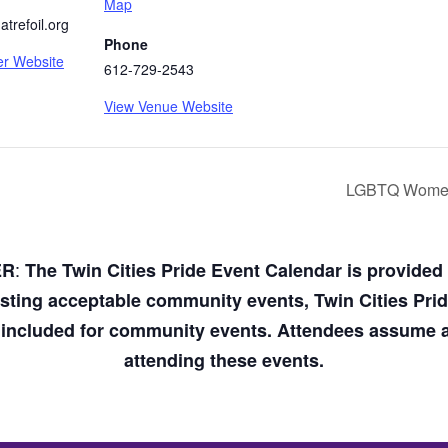
Map
trefoil.org
Phone
er Website
612-729-2543
View Venue Website
LGBTQ Women’
:
ER
The Twin Cities Pride Event Calendar is provide
osting acceptable community events, Twin Cities Pri
n included for community events. Attendees assume an
attending these events.