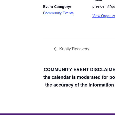
president@qua
Event Category:
Community Events
View Organiz
Knotty Recovery
COMMUNITY EVENT DISCLAIM
the calendar is moderated for p
the accuracy of the informatio