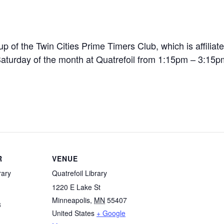
p of the Twin Cities Prime Timers Club, which is affiliate
 Saturday of the month at Quatrefoil from 1:15pm – 3:15p
R
VENUE
rary
Quatrefoil Library
1220 E Lake St
Minneapolis
,
MN
55407
3
United States
+ Google