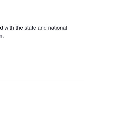
d with the state and national
m.