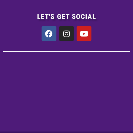
LET'S GET SOCIAL