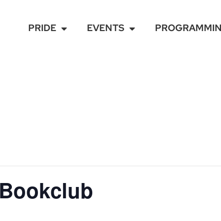
PRIDE
EVENTS
PROGRAMMI
 Bookclub