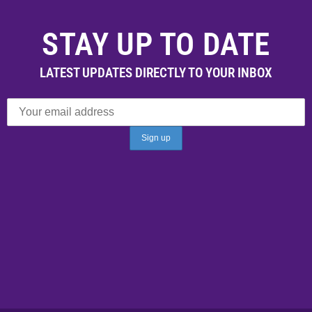
STAY UP TO DATE
LATEST UPDATES DIRECTLY TO YOUR INBOX