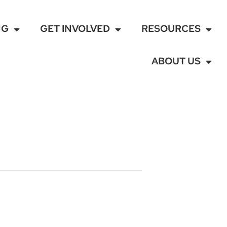
NG
GET INVOLVED
RESOURCES
ABOUT US