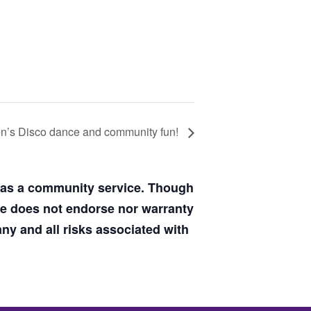
s Disco dance and community fun!
d as a community service. Though
de does not endorse nor warranty
y and all risks associated with