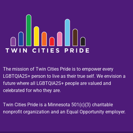
The mission of Twin Cities Pride is to empower every
LGBTQIA2S+ person to live as their true self. We envision a
future where all LGBTQIA2S+ people are valued and
celebrated for who they are.
Twin Cities Pride is a Minnesota 501(c)(3) charitable
nonprofit organization and an Equal Opportunity employer.