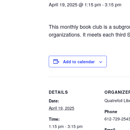
April 19, 2025 @ 1:15 pm
-
3:15 pm
This monthly book club is a subgrou
organizations. It meets each third
Add to calendar
DETAILS
ORGANIZE
Quatrefoil Lib
Date:
April 19, 2025
Phone
612-729-254
Time:
1:15 pm - 3:15 pm
Email