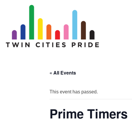
« All Events
This event has passed.
Prime Timers