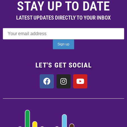
STAY UP TO DATE
LATEST UPDATES DIRECTLY TO YOUR INBOX
LET'S GET SOCIAL