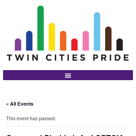
« All Events
This event has passed.