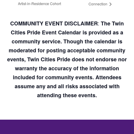
Artist-in-Residence Cohort
Connection
:
COMMUNITY EVENT DISCLAIMER
The Twin
Cities Pride Event Calendar is provided as a
community service. Though the calendar is
moderated for posting acceptable community
events, Twin Cities Pride does not endorse nor
warranty the accuracy of the information
included for community events. Attendees
assume any and all risks associated with
attending these events.