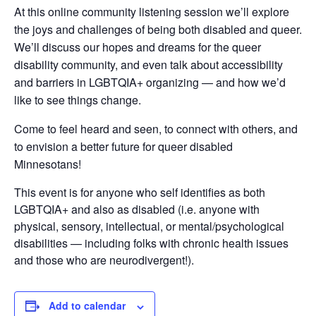
At this online community listening session we’ll explore
the joys and challenges of being both disabled and queer.
We’ll discuss our hopes and dreams for the queer
disability community, and even talk about accessibility
and barriers in LGBTQIA+ organizing — and how we’d
like to see things change.
Come to feel heard and seen, to connect with others, and
to envision a better future for queer disabled
Minnesotans!
This event is for anyone who self identifies as both
LGBTQIA+ and also as disabled (i.e. anyone with
physical, sensory, intellectual, or mental/psychological
disabilities — including folks with chronic health issues
and those who are neurodivergent!).
Add to calendar