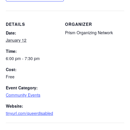
DETAILS
ORGANIZER
Prism Organizing Network
Date:
January 12
Time:
6:00 pm - 7:30 pm
Cost:
Free
Event Category:
Community Events
Website:
tinyurl.com/queerdisabled