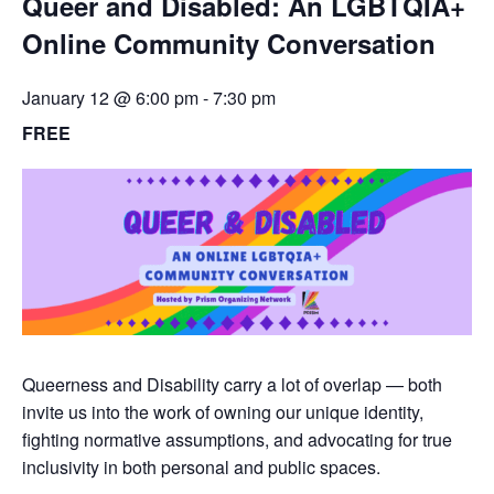
Queer and Disabled: An LGBTQIA+
Online Community Conversation
January 12 @ 6:00 pm
-
7:30 pm
FREE
Queerness and Disability carry a lot of overlap — both
invite us into the work of owning our unique identity,
fighting normative assumptions, and advocating for true
inclusivity in both personal and public spaces.