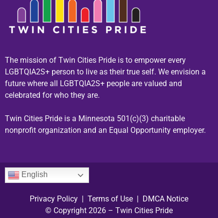
The mission of Twin Cities Pride is to empower every
LGBTQIA2S+ person to live as their true self. We envision a
future where all LGBTQIA2S+ people are valued and
celebrated for who they are.
Twin Cities Pride is a Minnesota 501(c)(3) charitable
nonprofit organization and an Equal Opportunity employer.
English
Privacy Policy
|
Terms of Use
|
DMCA Notice
© Copyright 2026 – Twin Cities Pride