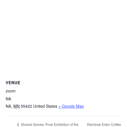
VENUE
zoom
NA
NA
,
MN
55422
United States
+ Google Map
Rainbow Elder Coffee
Shared Selves: Final Exhibition of the