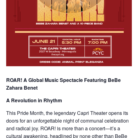
ROAR! A Global Music Spectacle Featuring BeBe
Zahara Benet
A Revolution in Rhythm
This Pride Month, the legendary Capri Theater opens its
doors for an unforgettable night of communal celebration
and radical joy. ROAR! is more than a concert—it’s a
cultural awakening, headlined by none other than BeBe