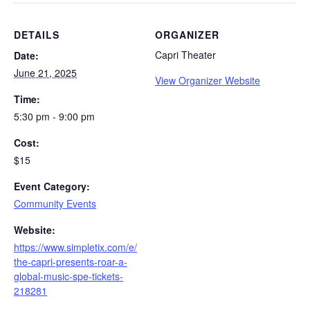
DETAILS
ORGANIZER
Capri Theater
Date:
June 21, 2025
View Organizer Website
Time:
5:30 pm - 9:00 pm
Cost:
$15
Event Category:
Community Events
Website:
https://www.simpletix.com/e/
the-capri-presents-roar-a-
global-music-spe-tickets-
218281