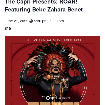
The Capri Presents: ROAR!
Featuring Bebe Zahara Benet
June 21, 2025 @ 5:30 pm
-
9:00 pm
$15