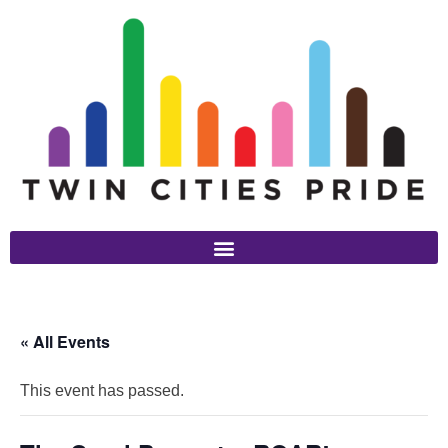
« All Events
This event has passed.