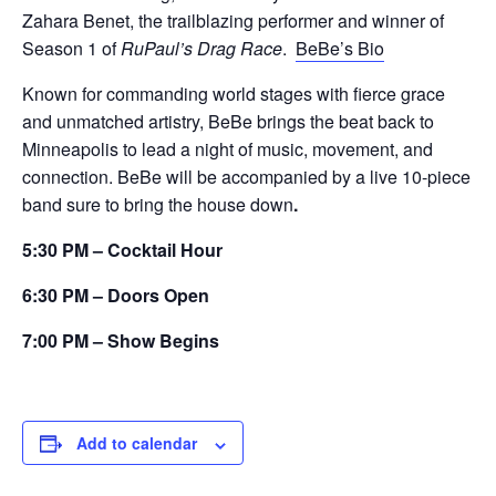
Zahara Benet, the trailblazing performer and winner of
Season 1 of
RuPaul’s Drag Race
.
BeBe’s Bio
Known for commanding world stages with fierce grace
and unmatched artistry, BeBe brings the beat back to
Minneapolis to lead a night of music, movement, and
connection. BeBe will be accompanied by a live 10-piece
band sure to bring the house down
.
5:30 PM – Cocktail Hour
6:30 PM – Doors Open
7:00 PM – Show Begins
Add to calendar