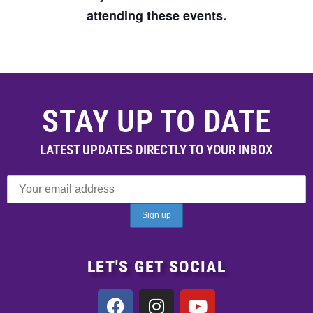
attending these events.
STAY UP TO DATE
LATEST UPDATES DIRECTLY TO YOUR INBOX
LET'S GET SOCIAL