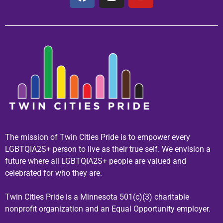
The mission of Twin Cities Pride is to empower every
LGBTQIA2S+ person to live as their true self. We envision a
future where all LGBTQIA2S+ people are valued and
celebrated for who they are.
Twin Cities Pride is a Minnesota 501(c)(3) charitable
nonprofit organization and an Equal Opportunity employer.