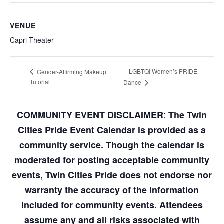
VENUE
Capri Theater
LGBTQI Women’s PRIDE
Gender-Affirming Makeup
Tutorial
Dance
:
COMMUNITY EVENT DISCLAIMER
The Twin
Cities Pride Event Calendar is provided as a
community service. Though the calendar is
moderated for posting acceptable community
events, Twin Cities Pride does not endorse nor
warranty the accuracy of the information
included for community events. Attendees
assume any and all risks associated with